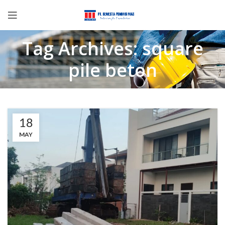
Tag Archives: square
pile beton
18
MAY