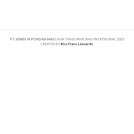
PT. SEMESTA PONDASI MAS |
JASA TIANG PANCANG PROFESIONAL
2023
CREATED BY
Rico Frans Leonardo
.