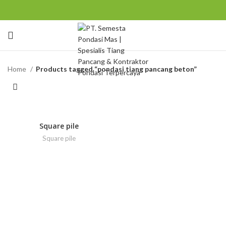
Home
Products tagged “pondasi tiang pancang beton”
Square pile
Square pile